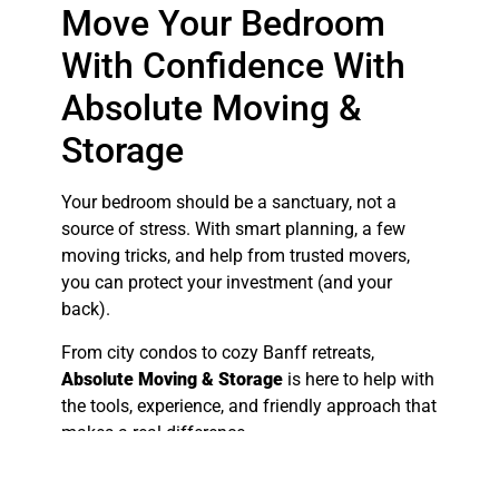
Move Your Bedroom
With Confidence With
Absolute Moving &
Storage
Your bedroom should be a sanctuary, not a
source of stress. With smart planning, a few
moving tricks, and help from trusted movers,
you can protect your investment (and your
back).
From city condos to cozy Banff retreats,
Absolute Moving & Storage
is here to help with
the tools, experience, and friendly approach that
makes a real difference.
Ready to move your bedroom safely? Call