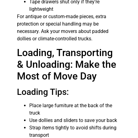
Tape drawers shut only if they’re
lightweight
For antique or custom-made pieces, extra
protection or special handling may be
necessary. Ask your movers about padded
dollies or climate-controlled trucks.
Loading, Transporting
& Unloading: Make the
Most of Move Day
Loading Tips:
Place large furniture at the back of the
truck
Use dollies and sliders to save your back
Strap items tightly to avoid shifts during
transport