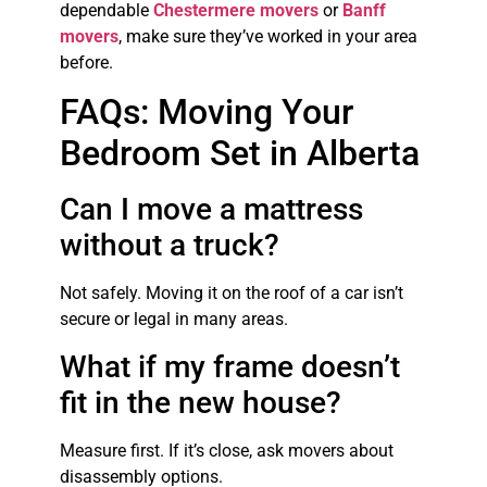
dependable
Chestermere movers
or
Banff
movers
, make sure they’ve worked in your area
before.
FAQs: Moving Your
Bedroom Set in Alberta
Can I move a mattress
without a truck?
Not safely. Moving it on the roof of a car isn’t
secure or legal in many areas.
What if my frame doesn’t
fit in the new house?
Measure first. If it’s close, ask movers about
disassembly options.