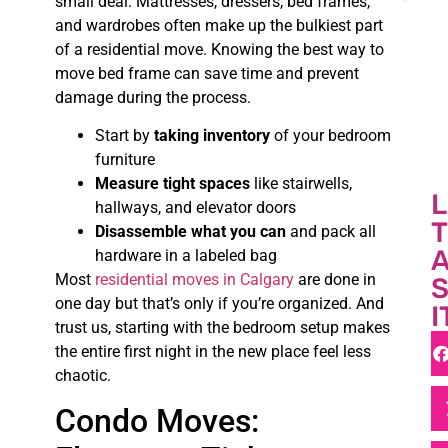
small deal. Mattresses, dressers, bed frames,
and wardrobes often make up the bulkiest part
of a residential move. Knowing the best way to
move bed frame can save time and prevent
damage during the process.
Start by
taking inventory
of your bedroom
furniture
Measure tight spaces
like stairwells,
L
hallways, and elevator doors
T
Disassemble what you can
and pack all
A
hardware in a labeled bag
Most
residential moves in Calgary
are done in
one day but that’s only if you’re organized. And
I
trust us, starting with the bedroom setup makes
the entire first night in the new place feel less
chaotic.
Condo Moves: