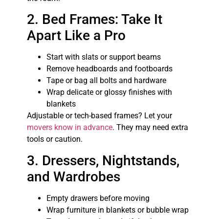
2. Bed Frames: Take It
Apart Like a Pro
Start with slats or support beams
Remove headboards and footboards
Tape or bag all bolts and hardware
Wrap delicate or glossy finishes with
blankets
Adjustable or tech-based frames? Let your
movers know in advance
. They may need extra
tools or caution.
3. Dressers, Nightstands,
and Wardrobes
Empty drawers before moving
Wrap furniture in blankets or bubble wrap