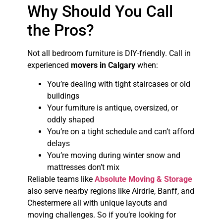
Why Should You Call
the Pros?
Not all bedroom furniture is DIY-friendly. Call in
experienced
movers in Calgary
when:
You’re dealing with tight staircases or old
buildings
Your furniture is antique, oversized, or
oddly shaped
You’re on a tight schedule and can’t afford
delays
You’re moving during winter snow and
mattresses don’t mix
Reliable teams like
Absolute Moving & Storage
also serve nearby regions like Airdrie, Banff, and
Chestermere all with unique layouts and
moving challenges. So if you’re looking for