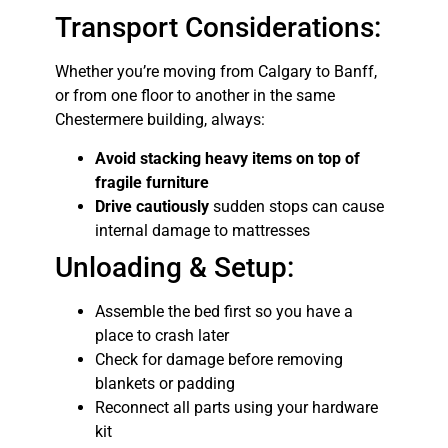
Transport Considerations:
Whether you’re moving from Calgary to Banff,
or from one floor to another in the same
Chestermere building, always:
Avoid stacking heavy items on top of
fragile furniture
Drive cautiously
sudden stops can cause
internal damage to mattresses
Unloading & Setup:
Assemble the bed first so you have a
place to crash later
Check for damage before removing
blankets or padding
Reconnect all parts using your hardware
kit