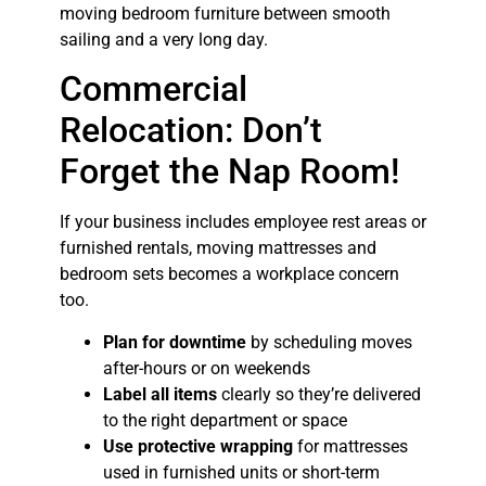
moving bedroom furniture between smooth
sailing and a very long day.
Commercial
Relocation: Don’t
Forget the Nap Room!
If your business includes employee rest areas or
furnished rentals, moving mattresses and
bedroom sets becomes a workplace concern
too.
Plan for downtime
by scheduling moves
after-hours or on weekends
Label all items
clearly so they’re delivered
to the right department or space
Use protective wrapping
for mattresses
used in furnished units or short-term