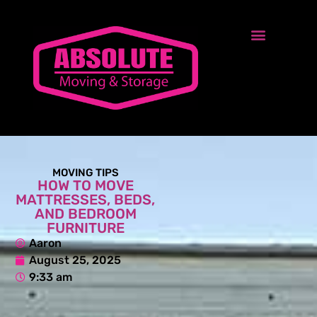
MOVING TIPS
HOW TO MOVE
MATTRESSES, BEDS,
AND BEDROOM
FURNITURE
Aaron
August 25, 2025
9:33 am