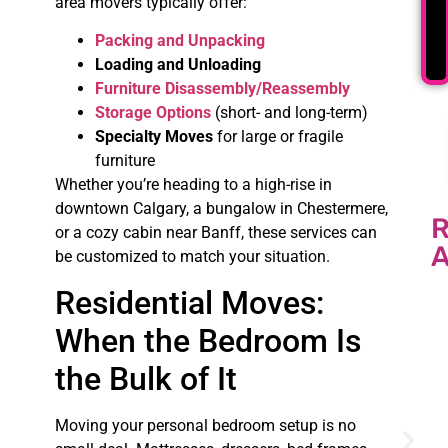
area movers typically offer:
Packing and Unpacking
Loading and Unloading
Furniture Disassembly/Reassembly
Storage Options
(short- and long-term)
Specialty Moves
for large or fragile
furniture
Whether you’re heading to a high-rise in
downtown Calgary, a bungalow in Chestermere,
or a cozy cabin near Banff, these services can
A
be customized to match your situation.
Residential Moves:
When the Bedroom Is
the Bulk of It
Moving your personal bedroom setup is no