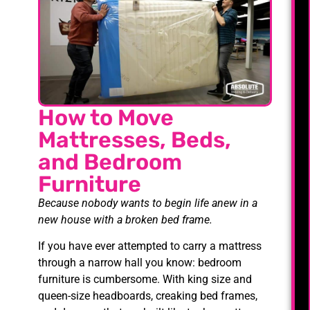
How to Move
Mattresses, Beds,
and Bedroom
Furniture
Because nobody wants to begin life anew in a
new house with a broken bed frame.
If you have ever attempted to carry a mattress
through a narrow hall you know: bedroom
furniture is cumbersome. With king size and
queen-size headboards, creaking bed frames,