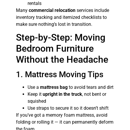
rentals
Many
commercial relocation
services include
inventory tracking and itemized checklists to
make sure nothing’s lost in transition.
Step-by-Step: Moving
Bedroom Furniture
Without the Headache
1. Mattress Moving Tips
Use a
mattress bag
to avoid tears and dirt
Keep it
upright in the truck
, not bent or
squished
Use straps to secure it so it doesn’t shift
If you’ve got a memory foam mattress, avoid
folding or rolling it — it can permanently deform
the foam.