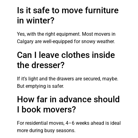
Is it safe to move furniture
in winter?
Yes, with the right equipment. Most movers in
Calgary are well-equipped for snowy weather.
Can I leave clothes inside
the dresser?
If it’s light and the drawers are secured, maybe.
But emptying is safer.
How far in advance should
I book movers?
For residential moves, 4–6 weeks ahead is ideal
more during busy seasons.