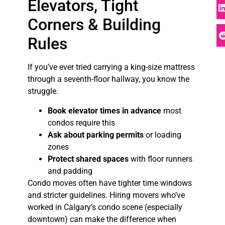
Elevators, Tight
Corners & Building
Rules
If you’ve ever tried carrying a king-size mattress
through a seventh-floor hallway, you know the
struggle.
Book elevator times in advance
most
condos require this
Ask about parking permits
or loading
zones
Protect shared spaces
with floor runners
and padding
Condo moves often have tighter time windows
and stricter guidelines. Hiring movers who’ve
worked in Calgary’s condo scene (especially
downtown) can make the difference when