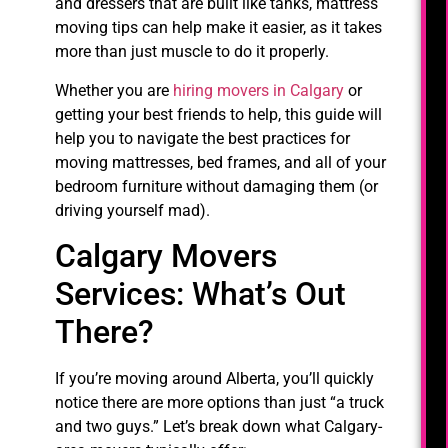
and dressers that are built like tanks, mattress
moving tips can help make it easier, as it takes
more than just muscle to do it properly.
Whether you are
hiring movers in Calgary
or
getting your best friends to help, this guide will
help you to navigate the best practices for
moving mattresses, bed frames, and all of your
bedroom furniture without damaging them (or
driving yourself mad).
Calgary Movers
Services: What’s Out
There?
If you’re moving around Alberta, you’ll quickly
notice there are more options than just “a truck
and two guys.” Let’s break down what Calgary-