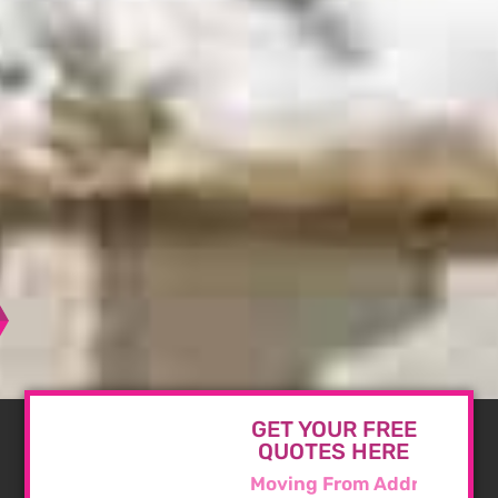
GET YOUR FREE
QUOTES HERE