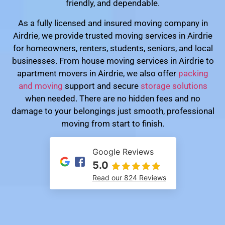
friendly, and dependable.
As a fully licensed and insured moving company in
Airdrie, we provide trusted moving services in Airdrie
for homeowners, renters, students, seniors, and local
businesses. From house moving services in Airdrie to
apartment movers in Airdrie, we also offer
packing
and moving
support and secure
storage solutions
when needed. There are no hidden fees and no
damage to your belongings just smooth, professional
moving from start to finish.
Google Reviews
5.0
Read our 824 Reviews