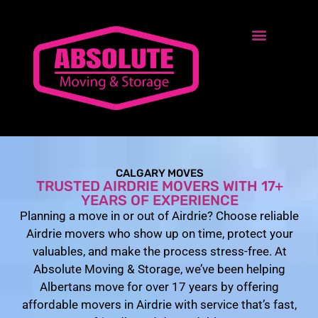
CALGARY MOVES
TRUSTED AIRDRIE MOVERS WITH 17+
YEARS OF EXPERIENCE
Planning a move in or out of Airdrie? Choose reliable
Airdrie movers who show up on time, protect your
valuables, and make the process stress-free. At
Absolute Moving & Storage, we’ve been helping
Albertans move for over 17 years by offering
affordable movers in Airdrie with service that’s fast,