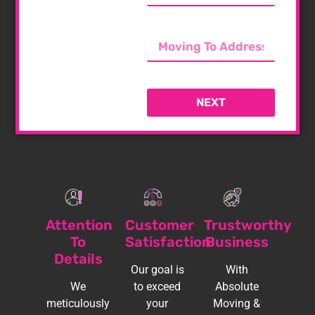
NEXT
Attention
Customer
Trustworthy
To
Satisfaction
Business
Details
Our goal is
With
We
to exceed
Absolute
meticulously
your
Moving &