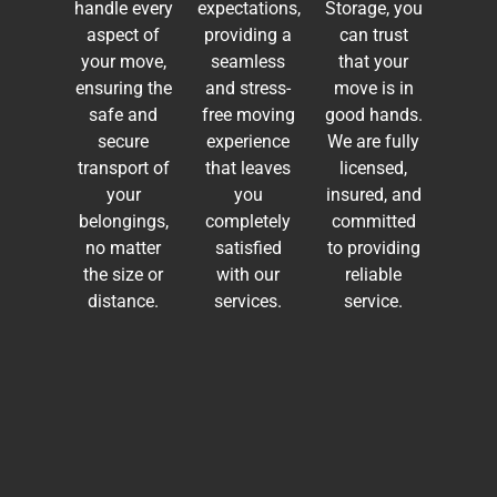
handle every
expectations,
Storage, you
aspect of
providing a
can trust
your move,
seamless
that your
ensuring the
and stress-
move is in
safe and
free moving
good hands.
secure
experience
We are fully
transport of
that leaves
licensed,
your
you
insured, and
belongings,
completely
committed
no matter
satisfied
to providing
the size or
with our
reliable
distance.
services.
service.