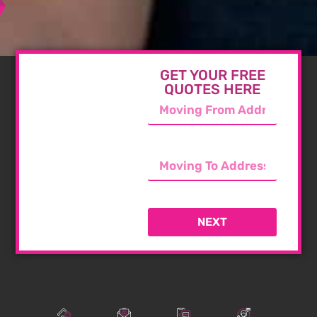
GET YOUR FREE
QUOTES HERE
NEXT