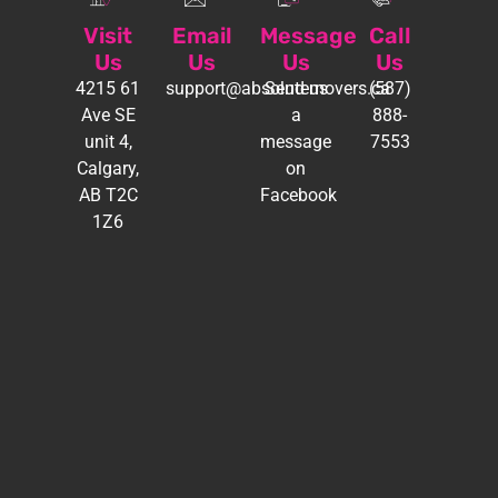
Visit
Email
Message
Call
Us
Us
Us
Us
4215 61
support@absolutemovers.ca
Send us
(587)
Ave SE
a
888-
unit 4,
message
7553
Calgary,
on
AB T2C
Facebook
1Z6