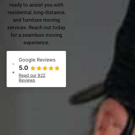
ready to assist you with
residential, long-distance,
and furniture moving
services. Reach out today
for a seamless moving
experience.
Google Reviews
5.0
Read our 822
Reviews