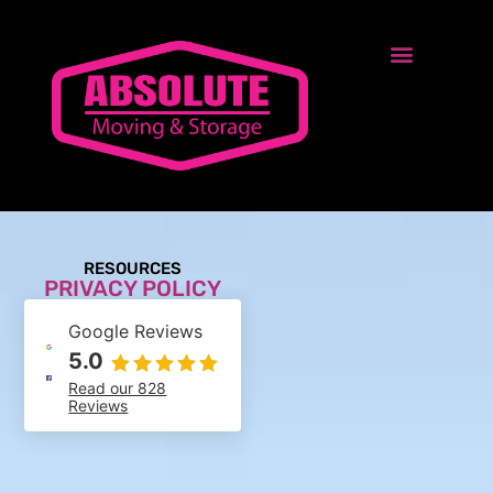
RESOURCES
PRIVACY POLICY
Google Reviews
5.0
Read our 828
Reviews