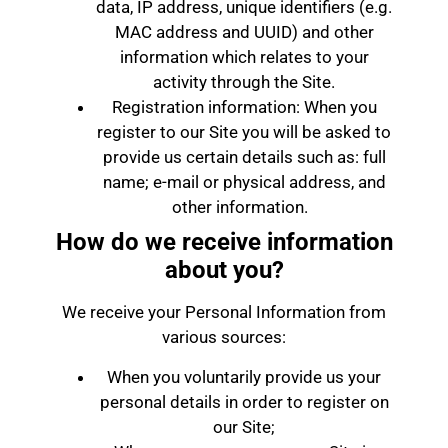
data, IP address, unique identifiers (e.g.
MAC address and UUID) and other
information which relates to your
activity through the Site.
Registration information: When you
register to our Site you will be asked to
provide us certain details such as: full
name; e-mail or physical address, and
other information.
How do we receive information
about you?
We receive your Personal Information from
various sources:
When you voluntarily provide us your
personal details in order to register on
our Site;