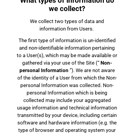
What types of information do
we collect?
We collect two types of data and
information from Users.
The first type of information is un-identified
and non-identifiable information pertaining
to a User(s), which may be made available or
gathered via your use of the Site (“
Non-
personal Information
”). We are not aware
of the identity of a User from which the Non-
personal Information was collected. Non-
personal Information which is being
collected may include your aggregated
usage information and technical information
transmitted by your device, including certain
software and hardware information (e.g. the
type of browser and operating system your