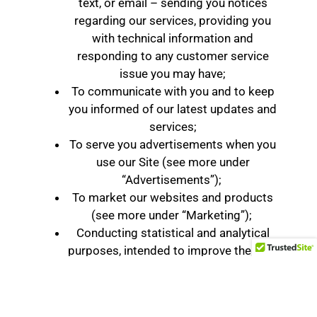
text, or email – sending you notices
regarding our services, providing you
with technical information and
responding to any customer service
issue you may have;
To communicate with you and to keep
you informed of our latest updates and
services;
To serve you advertisements when you
use our Site (see more under
“Advertisements”);
To market our websites and products
(see more under “Marketing”);
Conducting statistical and analytical
purposes, intended to improve the Site
In addition to the different uses listed above,
we may transfer or disclose Personal