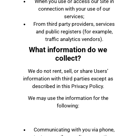
When you use or access our Site in
connection with your use of our
services;
From third party providers, services
and public registers (for example,
traffic analytics vendors).
What information do we
collect?
We do not rent, sell, or share Users’
information with third parties except as
described in this Privacy Policy.
We may use the information for the
following:
Communicating with you via phone,