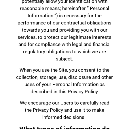
potentially allow your identification with
reasonable means; hereinafter ” Personal
Information “) is necessary for the
performance of our contractual obligations
towards you and providing you with our
services, to protect our legitimate interests
and for compliance with legal and financial
regulatory obligations to which we are
subject.
When you use the Site, you consent to the
collection, storage, use, disclosure and other
uses of your Personal Information as
described in this Privacy Policy.
We encourage our Users to carefully read
the Privacy Policy and use it to make
informed decisions.