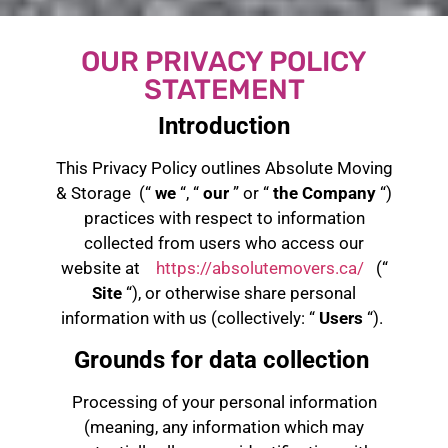
OUR PRIVACY POLICY
STATEMENT
Introduction
This Privacy Policy outlines Absolute Moving
& Storage (“
we
“, “
our
” or “
the Company
“)
practices with respect to information
collected from users who access our
website at
https://absolutemovers.ca/
(“
Site
“), or otherwise share personal
information with us (collectively: “
Users
“).
Grounds for data collection
Processing of your personal information
(meaning, any information which may