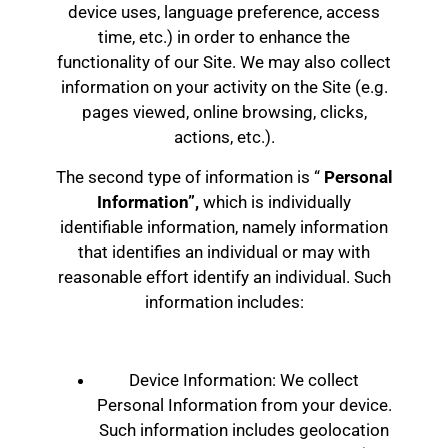
device uses, language preference, access
time, etc.) in order to enhance the
functionality of our Site. We may also collect
information on your activity on the Site (e.g.
pages viewed, online browsing, clicks,
actions, etc.).
The second type of information is “
Personal
Information”,
which is individually
identifiable information, namely information
that identifies an individual or may with
reasonable effort identify an individual. Such
information includes:
Device Information: We collect
Personal Information from your device.
Such information includes geolocation