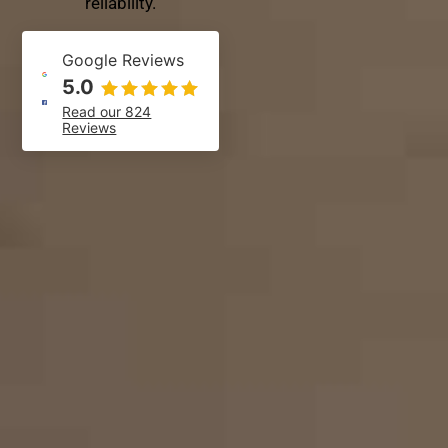
reliability.
Google Reviews
5.0
Read our 824
Reviews