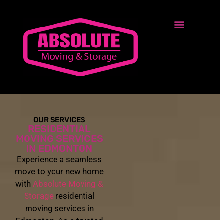
OUR SERVICES
RESIDENTIAL
MOVING SERVICES
IN EDMONTON
Experience a seamless
move to your new home
with
Absolute Moving &
Storage
residential
moving services in