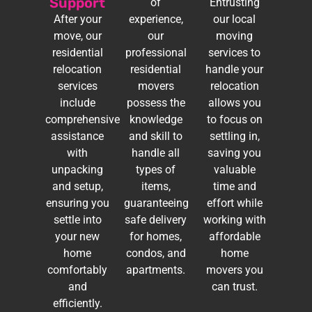
Support
of
Entrusting
After your
experience,
our local
move, our
our
moving
residential
professional
services to
relocation
residential
handle your
services
movers
relocation
include
possess the
allows you
comprehensive
knowledge
to focus on
assistance
and skill to
settling in,
with
handle all
saving you
unpacking
types of
valuable
and setup,
items,
time and
ensuring you
guaranteeing
effort while
settle into
safe delivery
working with
your new
for homes,
affordable
home
condos, and
home
comfortably
apartments.
movers you
and
can trust.
efficiently.