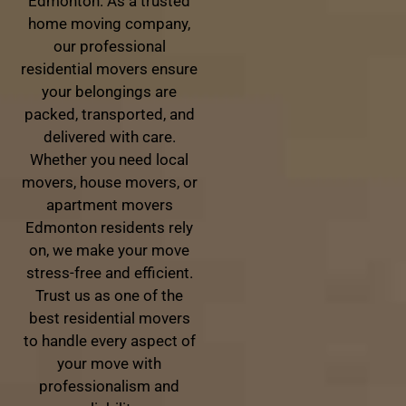
Edmonton. As a trusted
home moving company,
our professional
residential movers ensure
your belongings are
packed, transported, and
delivered with care.
Whether you need local
movers, house movers, or
apartment movers
Edmonton residents rely
on, we make your move
stress-free and efficient.
Trust us as one of the
best residential movers
to handle every aspect of
your move with
professionalism and