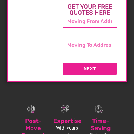
GET YOUR FREE
QUOTES HERE
NEXT
Post-
Expertise
Time-
Move
Saving
With years